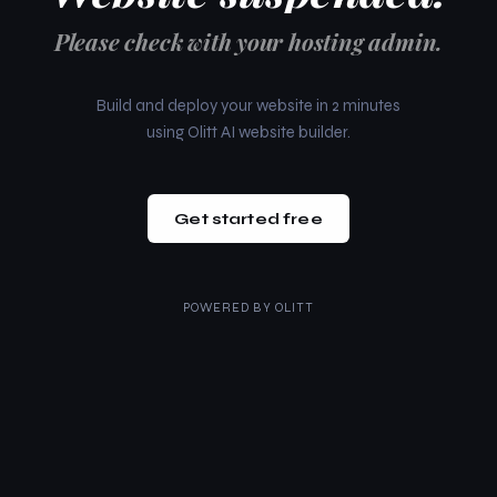
Please check with your hosting admin.
Build and deploy your website in 2 minutes
using Olitt AI website builder.
Get started free
POWERED BY
OLITT