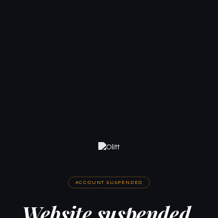
ACCOUNT SUSPENDED
Website suspended.