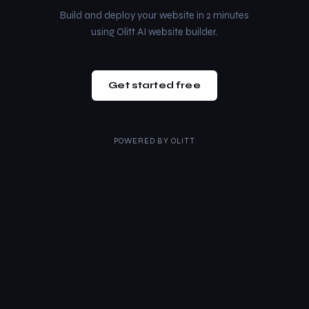
Build and deploy your website in 2 minutes
using Olitt AI website builder.
Get started free
POWERED BY
OLITT