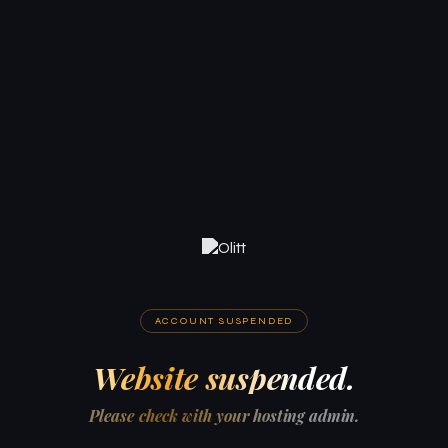
ACCOUNT SUSPENDED
Website suspended.
Please check with your hosting admin.