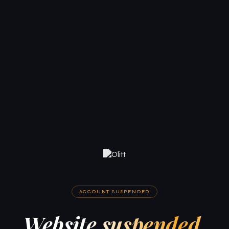
ACCOUNT SUSPENDED
Website suspended.