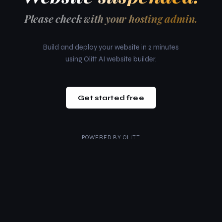
Please check with your hosting admin.
Build and deploy your website in 2 minutes
using Olitt AI website builder.
Get started free
POWERED BY
OLITT