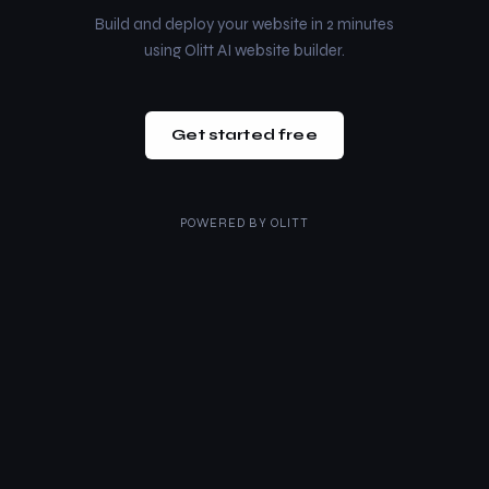
Build and deploy your website in 2 minutes
using Olitt AI website builder.
Get started free
POWERED BY
OLITT