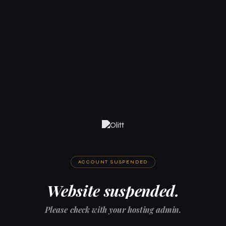
ACCOUNT SUSPENDED
Website suspended.
Please check with your hosting admin.