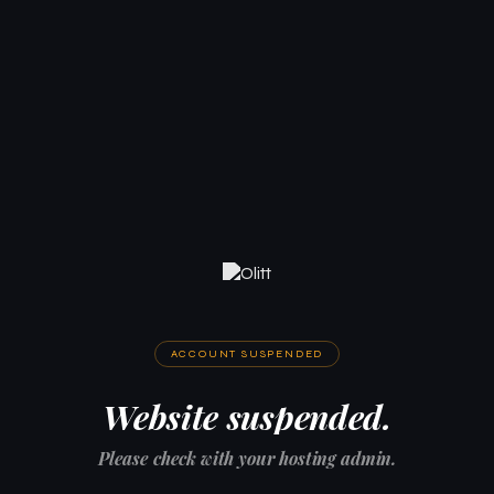
ACCOUNT SUSPENDED
Website suspended.
Please check with your hosting admin.