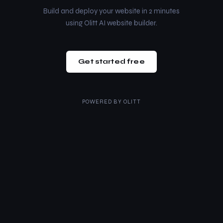
Build and deploy your website in 2 minutes
using Olitt AI website builder.
Get started free
POWERED BY
OLITT