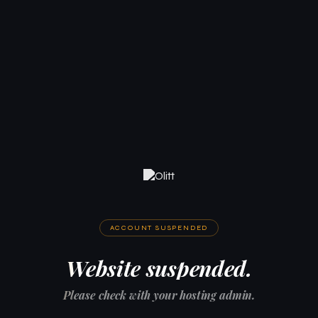
ACCOUNT SUSPENDED
Website suspended.
Please check with your hosting admin.