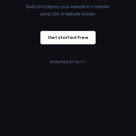
Build and deploy your website in 2 minutes
using Olitt AI website builder.
Get started free
POWERED BY
OLITT