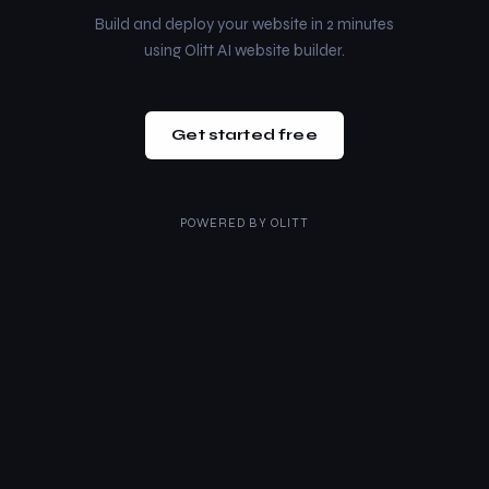
Build and deploy your website in 2 minutes
using Olitt AI website builder.
Get started free
POWERED BY
OLITT