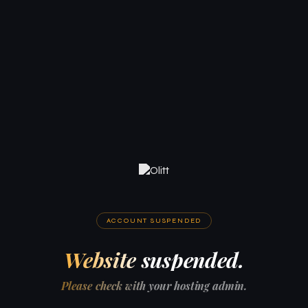
ACCOUNT SUSPENDED
Website suspended.
Please check with your hosting admin.