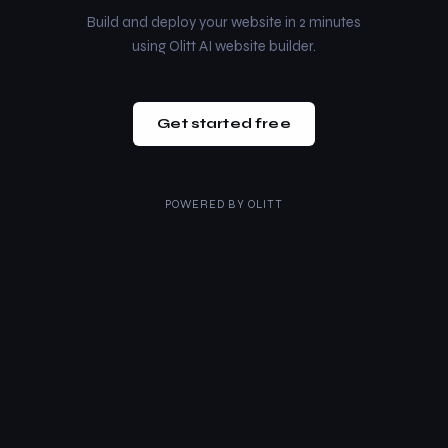
Build and deploy your website in 2 minutes
using Olitt AI website builder.
Get started free
POWERED BY
OLITT