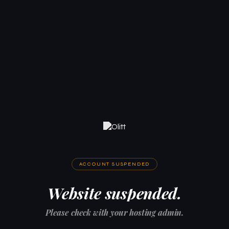
ACCOUNT SUSPENDED
Website suspended.
Please check with your hosting admin.