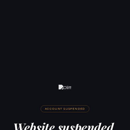
ACCOUNT SUSPENDED
Website suspended.