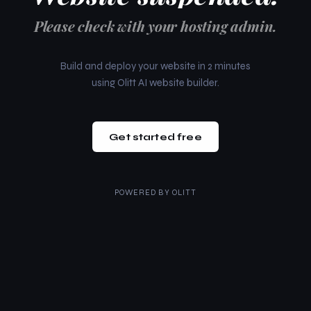
Please check with your hosting admin.
Build and deploy your website in 2 minutes
using Olitt AI website builder.
Get started free
POWERED BY
OLITT