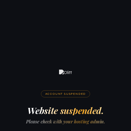
ACCOUNT SUSPENDED
Website suspended.
Please check with your hosting admin.