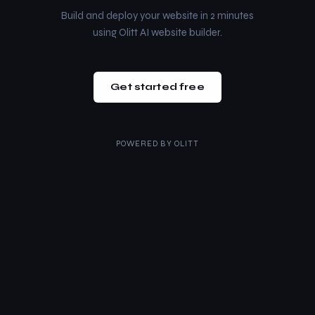
Build and deploy your website in 2 minutes
using Olitt AI website builder.
Get started free
POWERED BY
OLITT