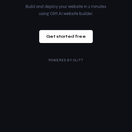
Build and deploy your website in 2 minutes
using Olitt AI website builder.
Get started free
POWERED BY
OLITT