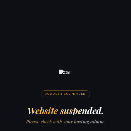
ACCOUNT SUSPENDED
Website suspended.
Please check with your hosting admin.