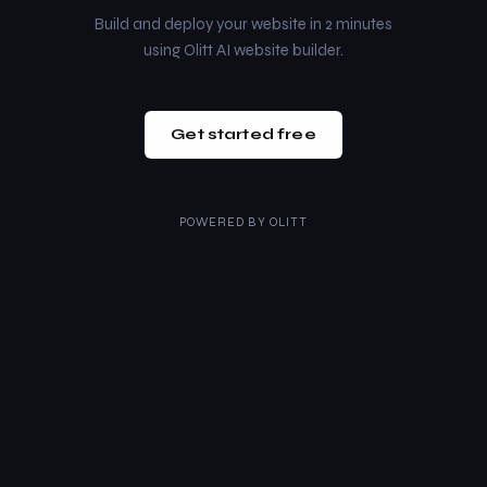
Build and deploy your website in 2 minutes
using Olitt AI website builder.
Get started free
POWERED BY
OLITT