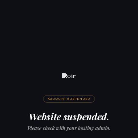
ACCOUNT SUSPENDED
Website suspended.
Please check with your hosting admin.