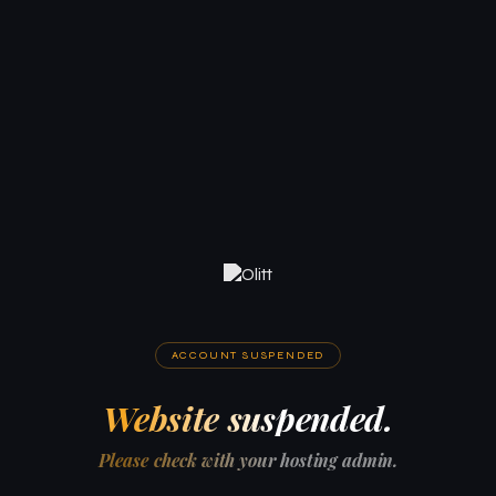
ACCOUNT SUSPENDED
Website suspended.
Please check with your hosting admin.