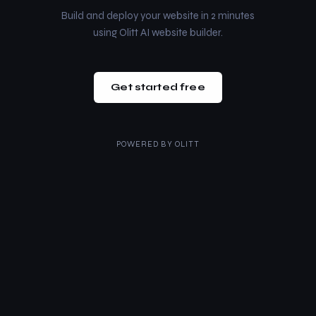
Build and deploy your website in 2 minutes
using Olitt AI website builder.
Get started free
POWERED BY
OLITT