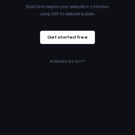
Build and deploy your website in 2 minutes
using Olitt AI website builder.
Get started free
POWERED BY
OLITT