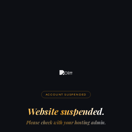
ACCOUNT SUSPENDED
Website suspended.
Please check with your hosting admin.