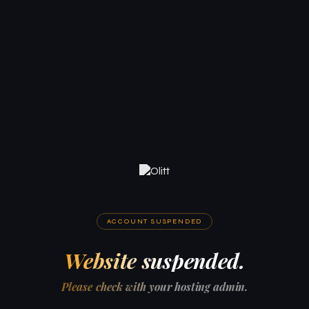
ACCOUNT SUSPENDED
Website suspended.
Please check with your hosting admin.