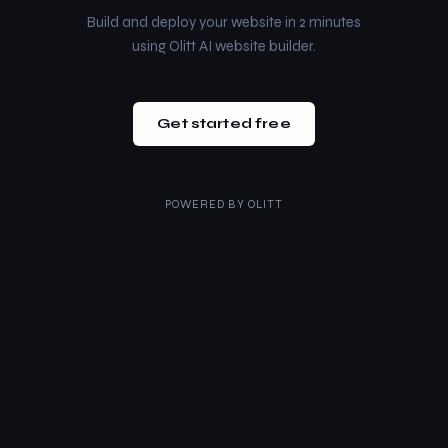
Build and deploy your website in 2 minutes
using Olitt AI website builder.
Get started free
POWERED BY
OLITT