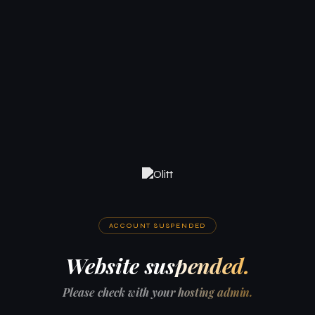
ACCOUNT SUSPENDED
Website suspended.
Please check with your hosting admin.