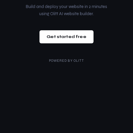
Build and deploy your website in 2 minutes
using Olitt AI website builder.
Get started free
POWERED BY
OLITT