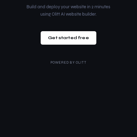
Build and deploy your website in 2 minutes
using Olitt AI website builder.
Get started free
POWERED BY
OLITT