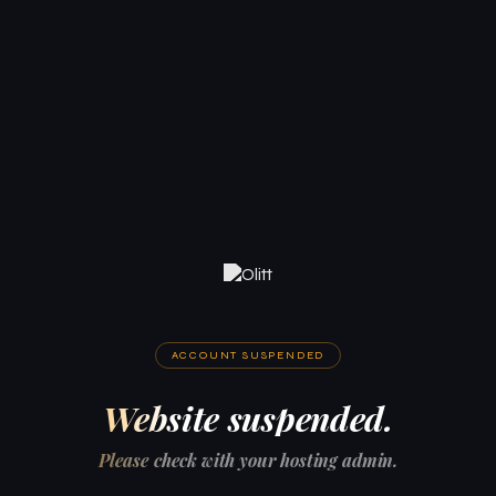
ACCOUNT SUSPENDED
Website suspended.
Please check with your hosting admin.