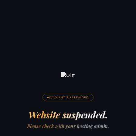
ACCOUNT SUSPENDED
Website suspended.
Please check with your hosting admin.