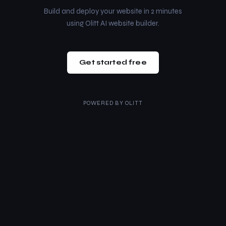
Build and deploy your website in 2 minutes
using Olitt AI website builder.
Get started free
POWERED BY
OLITT