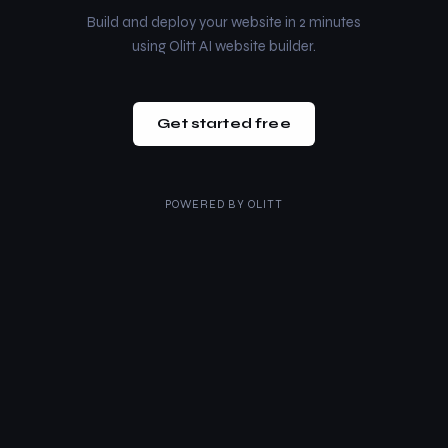
Build and deploy your website in 2 minutes
using Olitt AI website builder.
Get started free
POWERED BY
OLITT