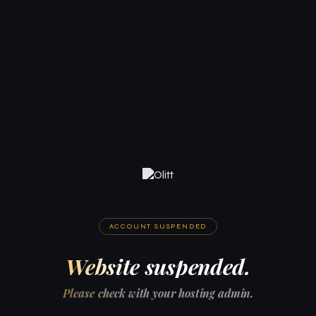
ACCOUNT SUSPENDED
Website suspended.
Please check with your hosting admin.