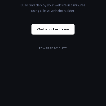
Build and deploy your website in 2 minutes
using Olitt AI website builder.
Get started free
POWERED BY
OLITT