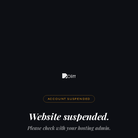
ACCOUNT SUSPENDED
Website suspended.
Please check with your hosting admin.