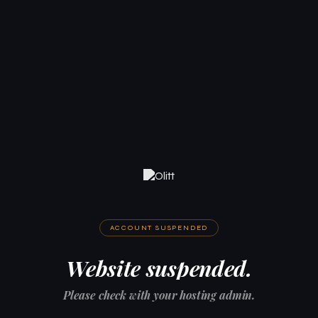
ACCOUNT SUSPENDED
Website suspended.
Please check with your hosting admin.