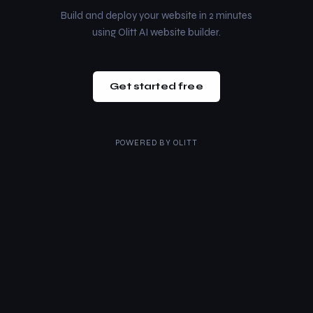
Build and deploy your website in 2 minutes
using Olitt AI website builder.
Get started free
POWERED BY
OLITT