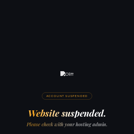
ACCOUNT SUSPENDED
Website suspended.
Please check with your hosting admin.