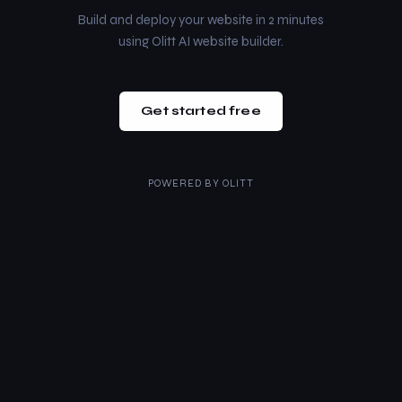
Build and deploy your website in 2 minutes
using Olitt AI website builder.
Get started free
POWERED BY
OLITT