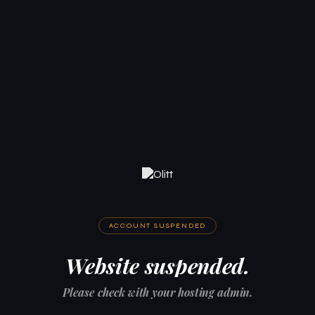
ACCOUNT SUSPENDED
Website suspended.
Please check with your hosting admin.