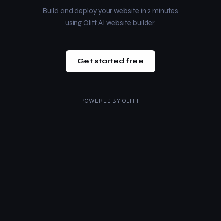
Build and deploy your website in 2 minutes
using Olitt AI website builder.
Get started free
POWERED BY
OLITT