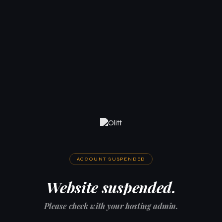
ACCOUNT SUSPENDED
Website suspended.
Please check with your hosting admin.