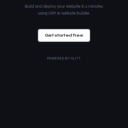
Build and deploy your website in 2 minutes
using Olitt AI website builder.
Get started free
POWERED BY
OLITT