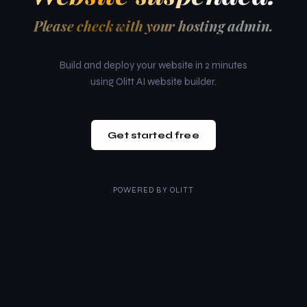
Please check with your hosting admin.
Build and deploy your website in 2 minutes
using Olitt AI website builder.
Get started free
POWERED BY
OLITT