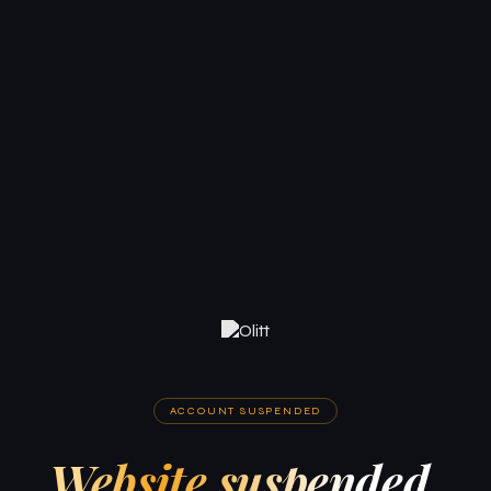
ACCOUNT SUSPENDED
Website suspended.