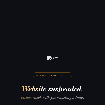
ACCOUNT SUSPENDED
Website suspended.
Please check with your hosting admin.