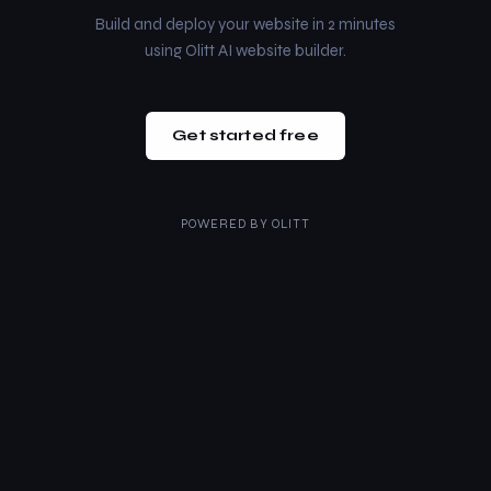
Build and deploy your website in 2 minutes
using Olitt AI website builder.
Get started free
POWERED BY
OLITT