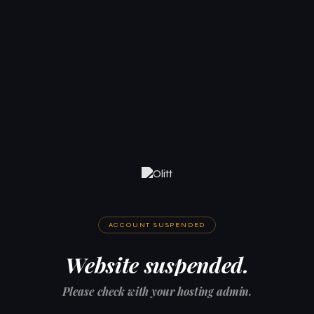
ACCOUNT SUSPENDED
Website suspended.
Please check with your hosting admin.