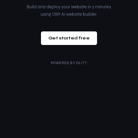
Build and deploy your website in 2 minutes
using Olitt AI website builder.
Get started free
POWERED BY
OLITT