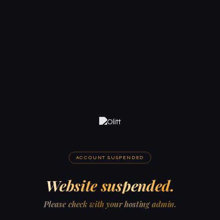
ACCOUNT SUSPENDED
Website suspended.
Please check with your hosting admin.