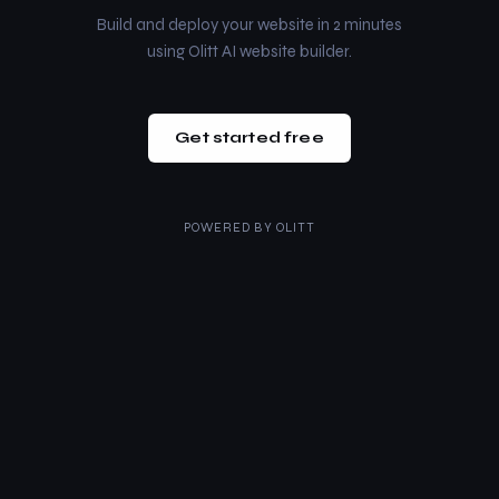
Build and deploy your website in 2 minutes
using Olitt AI website builder.
Get started free
POWERED BY
OLITT