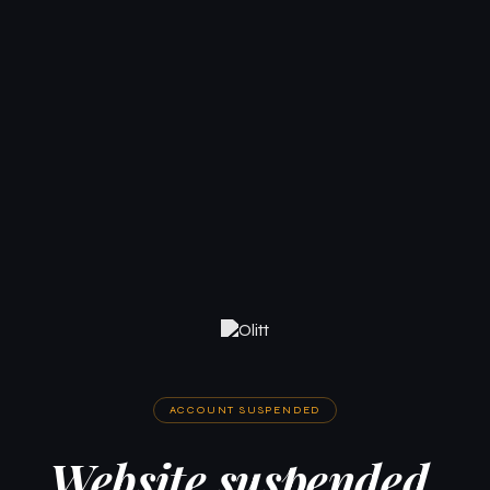
ACCOUNT SUSPENDED
Website suspended.