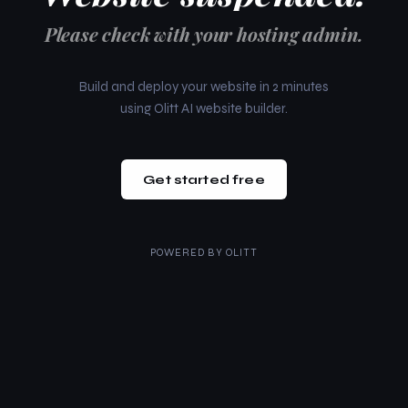
Please check with your hosting admin.
Build and deploy your website in 2 minutes
using Olitt AI website builder.
Get started free
POWERED BY
OLITT