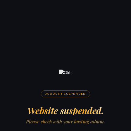
ACCOUNT SUSPENDED
Website suspended.
Please check with your hosting admin.