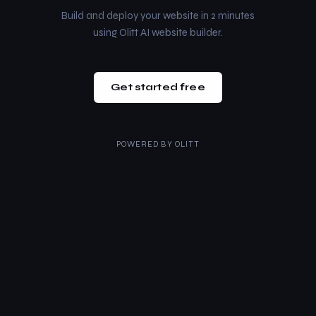
Build and deploy your website in 2 minutes
using Olitt AI website builder.
Get started free
POWERED BY
OLITT