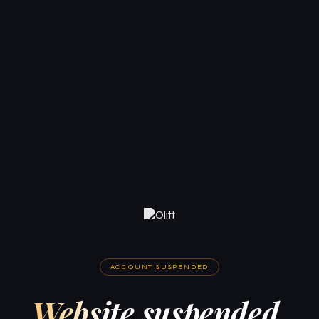
ACCOUNT SUSPENDED
Website suspended.