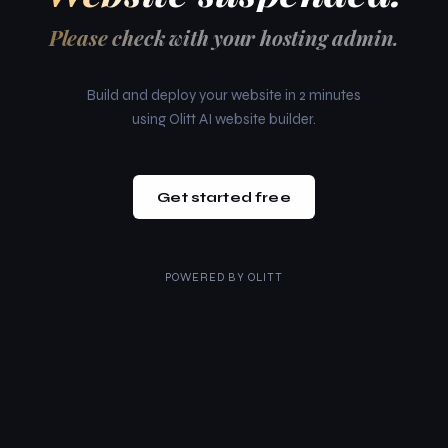
Please check with your hosting admin.
Build and deploy your website in 2 minutes
using Olitt AI website builder.
Get started free
POWERED BY
OLITT