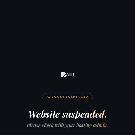
ACCOUNT SUSPENDED
Website suspended.
Please check with your hosting admin.