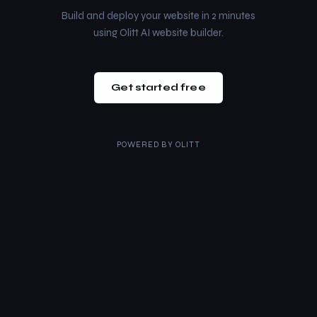
Build and deploy your website in 2 minutes
using Olitt AI website builder.
Get started free
POWERED BY
OLITT