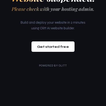
Please check with your hosting admin.
Build and deploy your website in 2 minutes
using Olitt AI website builder.
Get started free
POWERED BY
OLITT