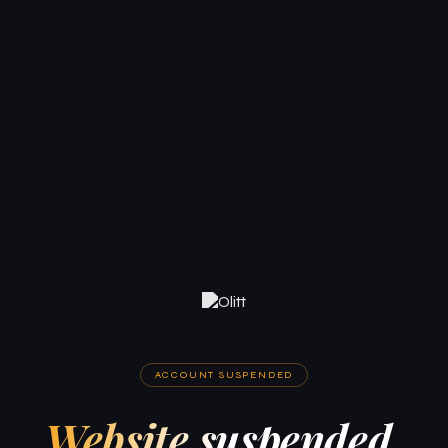
ACCOUNT SUSPENDED
Website suspended.