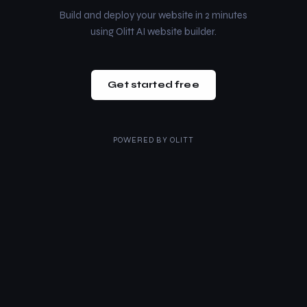
Build and deploy your website in 2 minutes
using Olitt AI website builder.
Get started free
POWERED BY
OLITT