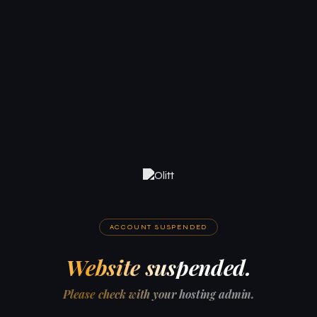
ACCOUNT SUSPENDED
Website suspended.
Please check with your hosting admin.