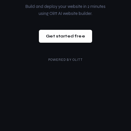
Build and deploy your website in 2 minutes
using Olitt AI website builder.
Get started free
POWERED BY
OLITT