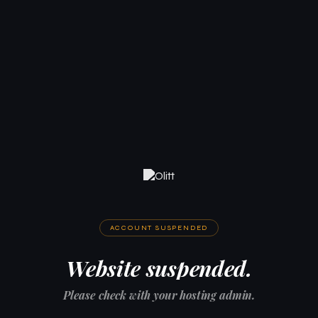
ACCOUNT SUSPENDED
Website suspended.
Please check with your hosting admin.