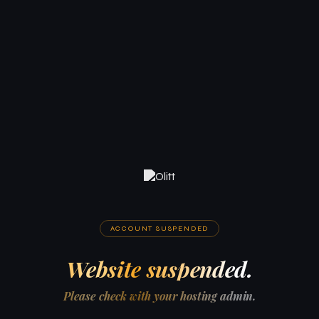
ACCOUNT SUSPENDED
Website suspended.
Please check with your hosting admin.