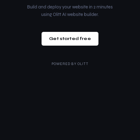
Build and deploy your website in 2 minutes
using Olitt AI website builder.
Get started free
POWERED BY
OLITT