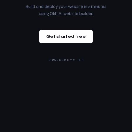
Build and deploy your website in 2 minutes
using Olitt AI website builder.
Get started free
POWERED BY
OLITT