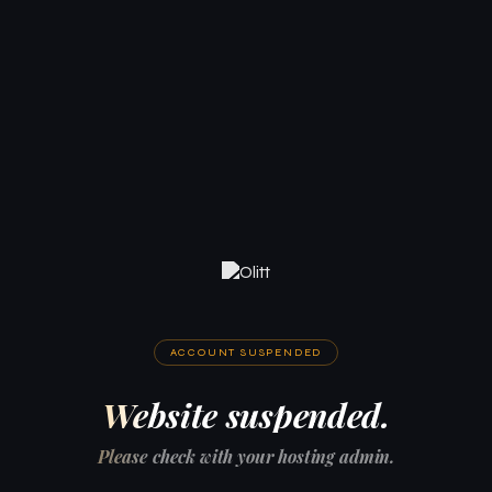
ACCOUNT SUSPENDED
Website suspended.
Please check with your hosting admin.