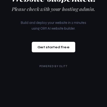
Please check with your hosting admin.
Build and deploy your website in 2 minutes
using Olitt AI website builder.
Get started free
POWERED BY
OLITT