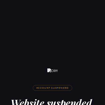
ACCOUNT SUSPENDED
Website suspended.