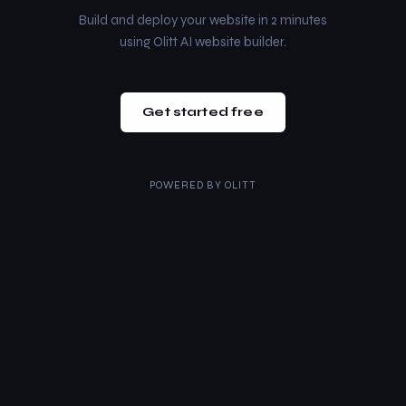
Build and deploy your website in 2 minutes
using Olitt AI website builder.
Get started free
POWERED BY
OLITT