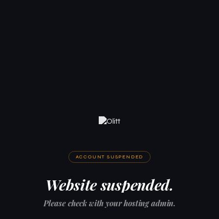
ACCOUNT SUSPENDED
Website suspended.
Please check with your hosting admin.