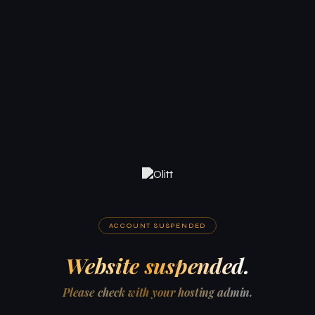
ACCOUNT SUSPENDED
Website suspended.
Please check with your hosting admin.