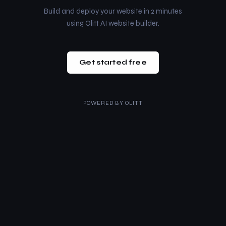
Build and deploy your website in 2 minutes
using Olitt AI website builder.
Get started free
POWERED BY
OLITT