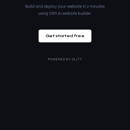
Build and deploy your website in 2 minutes
using Olitt AI website builder.
Get started free
POWERED BY
OLITT