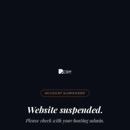
ACCOUNT SUSPENDED
Website suspended.
Please check with your hosting admin.