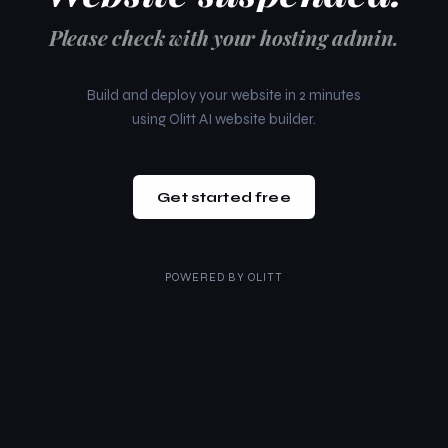
Please check with your hosting admin.
Build and deploy your website in 2 minutes
using Olitt AI website builder.
Get started free
POWERED BY
OLITT