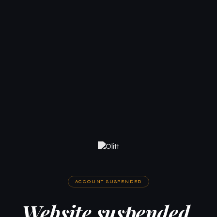
ACCOUNT SUSPENDED
Website suspended.