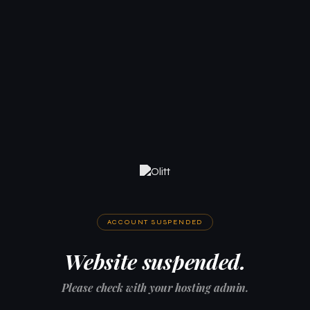
ACCOUNT SUSPENDED
Website suspended.
Please check with your hosting admin.