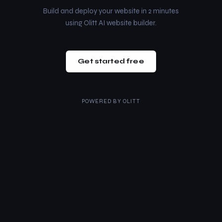
Build and deploy your website in 2 minutes
using Olitt AI website builder.
Get started free
POWERED BY
OLITT