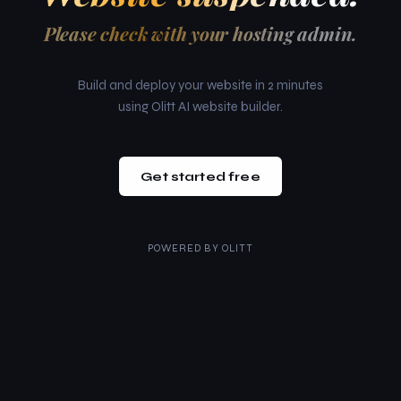
Please check with your hosting admin.
Build and deploy your website in 2 minutes
using Olitt AI website builder.
Get started free
POWERED BY
OLITT