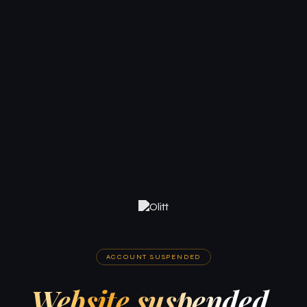
ACCOUNT SUSPENDED
Website suspended.