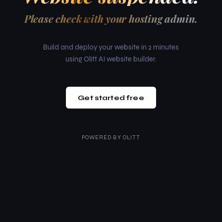
Please check with your hosting admin.
Build and deploy your website in 2 minutes
using Olitt AI website builder.
Get started free
POWERED BY
OLITT