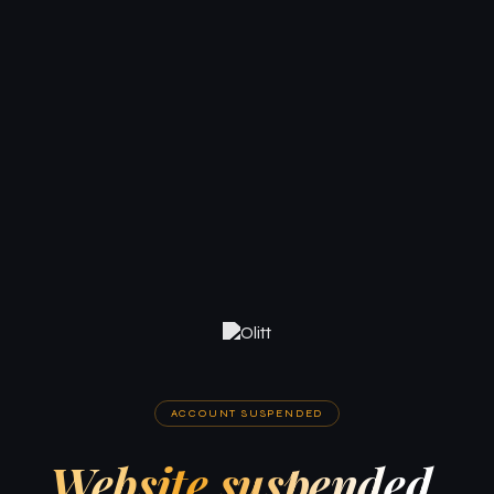
ACCOUNT SUSPENDED
Website suspended.