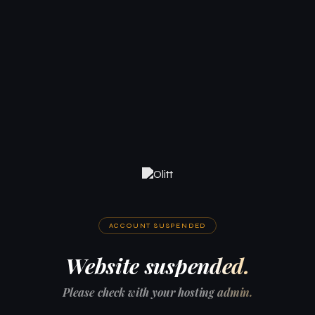
ACCOUNT SUSPENDED
Website suspended.
Please check with your hosting admin.