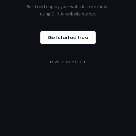
Build and deploy your website in 2 minutes
using Olitt AI website builder.
Get started free
POWERED BY
OLITT