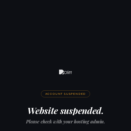
ACCOUNT SUSPENDED
Website suspended.
Please check with your hosting admin.