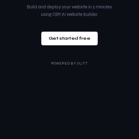
Build and deploy your website in 2 minutes
using Olitt AI website builder.
Get started free
POWERED BY
OLITT