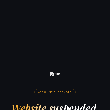
ACCOUNT SUSPENDED
Website suspended.