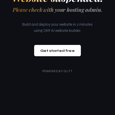
Please check with your hosting admin.
Build and deploy your website in 2 minutes
using Olitt AI website builder.
Get started free
POWERED BY
OLITT