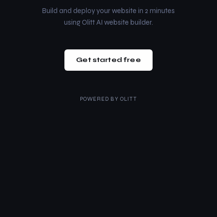
Build and deploy your website in 2 minutes
using Olitt AI website builder.
Get started free
POWERED BY
OLITT