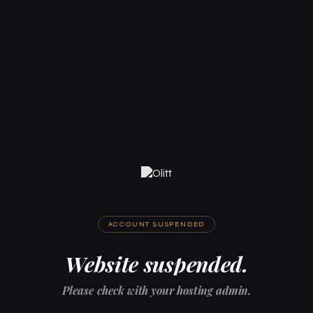
ACCOUNT SUSPENDED
Website suspended.
Please check with your hosting admin.