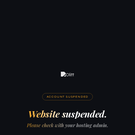
ACCOUNT SUSPENDED
Website suspended.
Please check with your hosting admin.