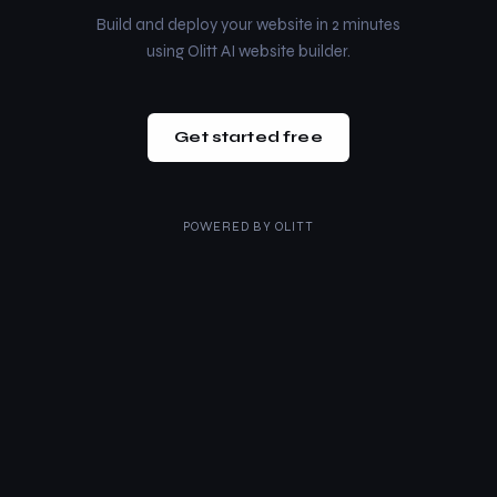
Build and deploy your website in 2 minutes
using Olitt AI website builder.
Get started free
POWERED BY
OLITT